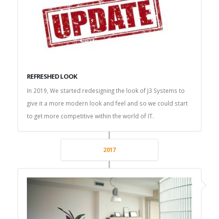
REFRESHED LOOK
In 2019, We started redesigning the look of J3 Systems to
give it a more modern look and feel and so we could start
to get more competitive within the world of IT.
2017