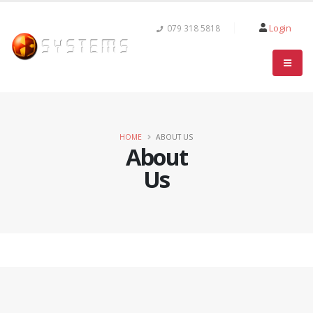
Login
079 318 5818
HOME
ABOUT US
About
Us