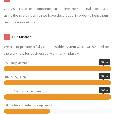
Our vision is to help companies streamline their internal processes
using the systems which we have developed, in order to help them
become more efficient.
Our Mission
We aim to provide a fully customisable system which will streamline
the workflow for businesses within any industry.
100%
IPS Config Member
100%
HTML/CSS/JQuery
100%
Python / Kivy Mobile Applications
100%
IOT Electronics, Arduino, Raspberry PI