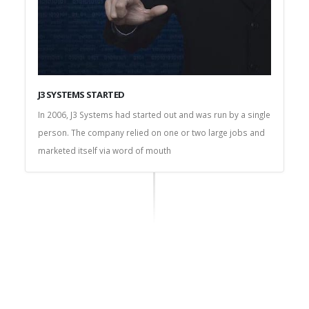
J3 SYSTEMS STARTED
In 2006, J3 Systems had started out and was run by a single
person. The company relied on one or two large jobs and
marketed itself via word of mouth