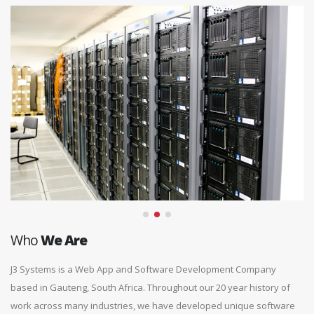
Who
We Are
J3 Systems is a Web App and Software Development Company
based in Gauteng, South Africa. Throughout our 20 year history of
work across many industries, we have developed unique software