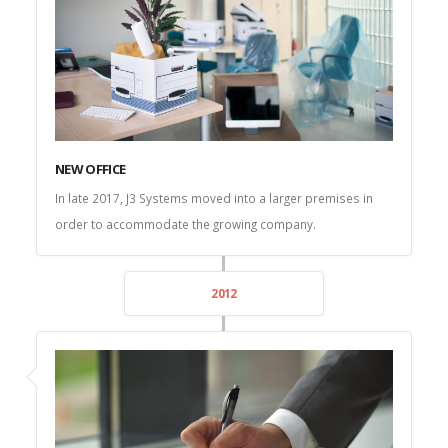
NEW OFFICE
In late 2017, J3 Systems moved into a larger premises in
order to accommodate the growing company.
2012