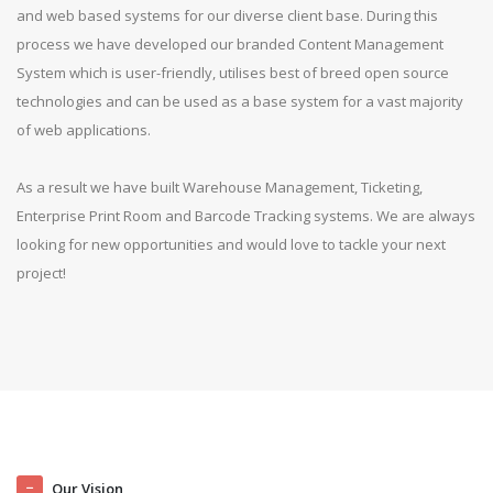
and web based systems for our diverse client base. During this
process we have developed our branded Content Management
System which is user-friendly, utilises best of breed open source
technologies and can be used as a base system for a vast majority
of web applications.
As a result we have built Warehouse Management, Ticketing,
Enterprise Print Room and Barcode Tracking systems. We are always
looking for new opportunities and would love to tackle your next
project!
Our Vision