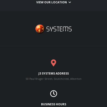
VIEW OUR LOCATION
J3 SYSTEMS ADDRESS
50 Paul Kruger Street, Soutchcrest, Alberton
BUSINESS HOURS