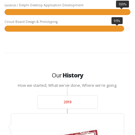
100%
Lazarus / Delphi Desktop Application Development
95%
Circuit Board Design & Prototyping
Our
History
How we started, What we've done, Where we're going.
2019