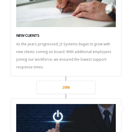
NEW CLIENTS
As the years progressed, J3 Systems began to grow with
new clients coming on board. With additional employees
joining our workforce, we ensured the lowest support
response times.
2006